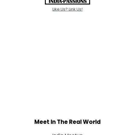
Like Us? Link Us!
Meet In The Real World