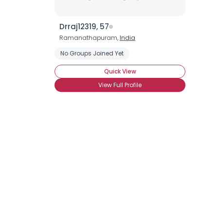
Drraj12319, 57
Ramanathapuram,
India
No Groups Joined Yet
Quick View
View Full Profile