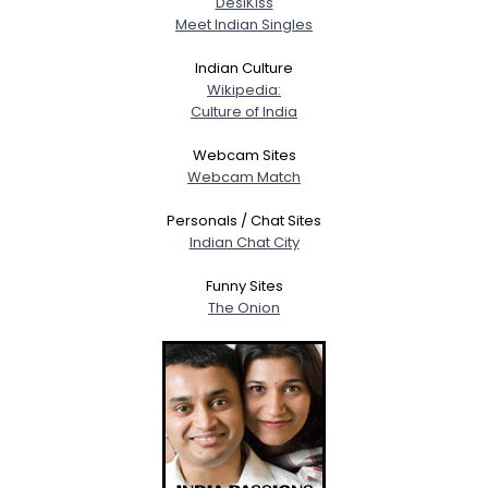
DesiKiss
About Me
Meet Indian Singles
Gender
--
Indian Culture
Wikipedia:
Orientation
--
Culture of India
Height
--
Weight
--
Webcam Sites
Webcam Match
Joined Groups
Personals / Chat Sites
Indian Chat City
Shared Sites
Funny Sites
The Onion
View Full Profile