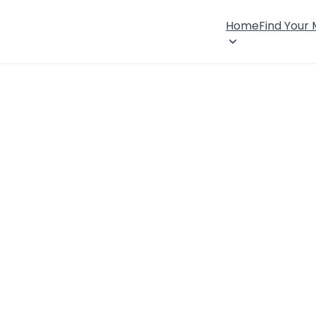
Home
Find Your