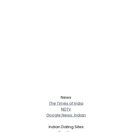
News
The Times of India
NDTV
Google News: Indian
Username, 00
City, Country
Indian Dating Sites