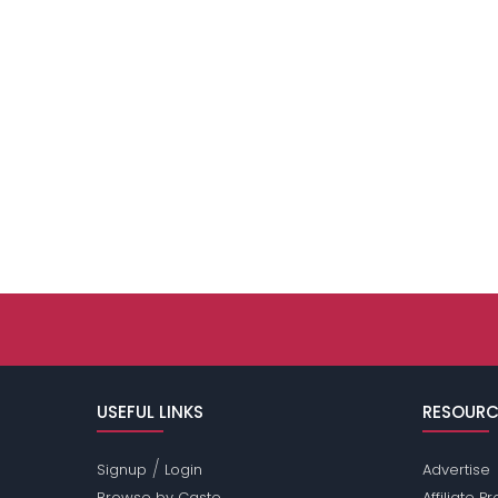
USEFUL LINKS
RESOURC
/
Signup
Login
Advertise
Browse by Caste
Affiliate 