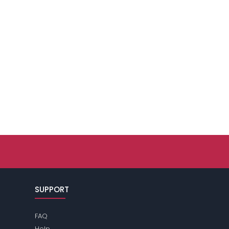
SUPPORT
FAQ
Help