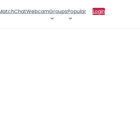
 Match
Chat
Webcam
Groups
Popular
Login