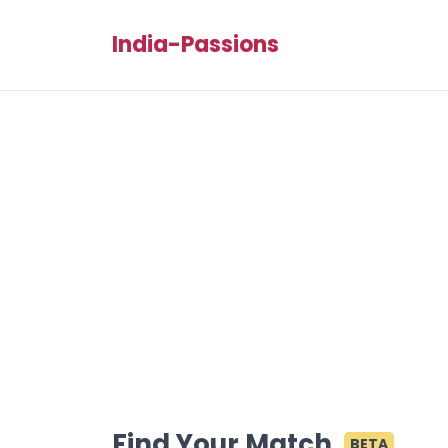
India-Passions
Find Your Match
BETA