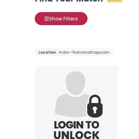
Show Filters
Location:
India > Ramanathapuram