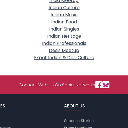
India Meetup
Indian Culture
Indian Music
Indian Food
Indian Singles
Indian Heritage
Indian Professionals
Desis Meetup
Expat Indian & Desi Culture
Connect With Us On Social Networks
ES
ABOUT US
Success Stories
Program
Press Mentions