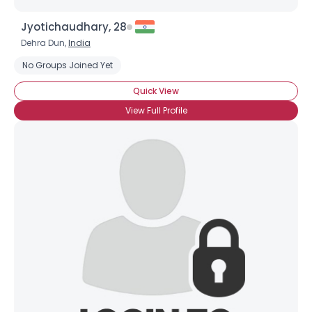
Jyotichaudhary, 28
Dehra Dun,
India
No Groups Joined Yet
Quick View
View Full Profile