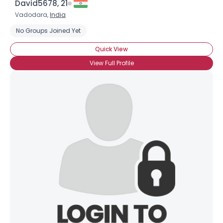
David5678, 21
Vadodara,
India
No Groups Joined Yet
Quick View
View Full Profile