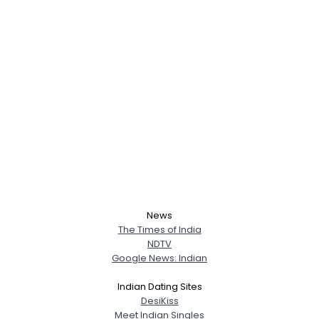
News
The Times of India
NDTV
Google News: Indian
Indian Dating Sites
DesiKiss
Meet Indian Singles