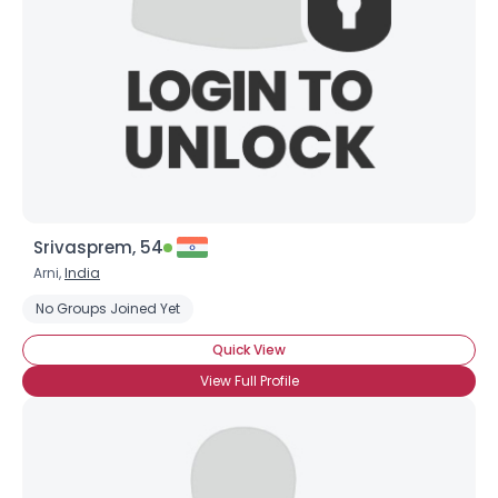
Srivasprem, 54
Arni,
India
No Groups Joined Yet
Quick View
View Full Profile