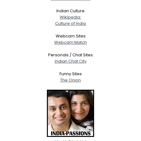
Indian Culture
Wikipedia:
Culture of India
Webcam Sites
Webcam Match
Personals / Chat Sites
Indian Chat City
Funny Sites
The Onion