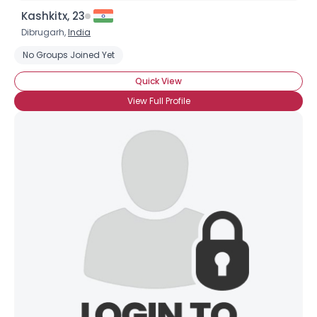
Kashkitx, 23
Dibrugarh,
India
No Groups Joined Yet
Quick View
View Full Profile