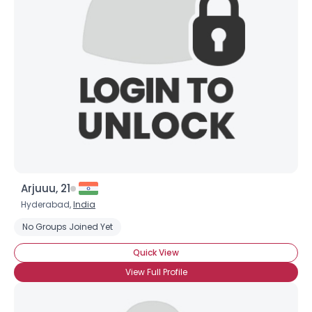
Arjuuu, 21
Hyderabad,
India
No Groups Joined Yet
Quick View
View Full Profile