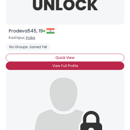
Prodeva545, 19
Kashipur,
India
No Groups Joined Yet
Quick View
View Full Profile