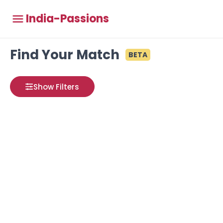
India-Passions
Find Your Match
BETA
Show Filters