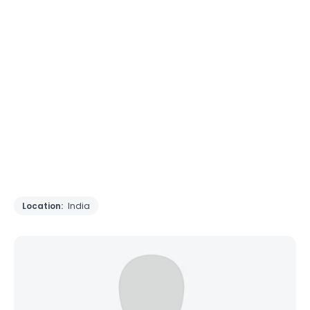
Location:
India