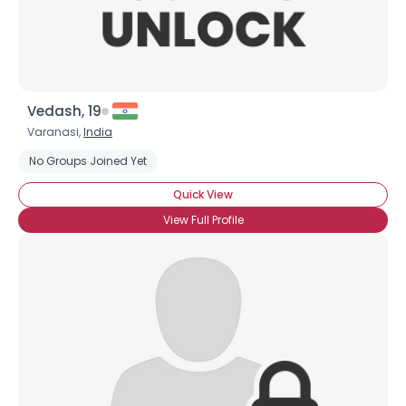
Vedash, 19
Varanasi,
India
No Groups Joined Yet
Quick View
View Full Profile