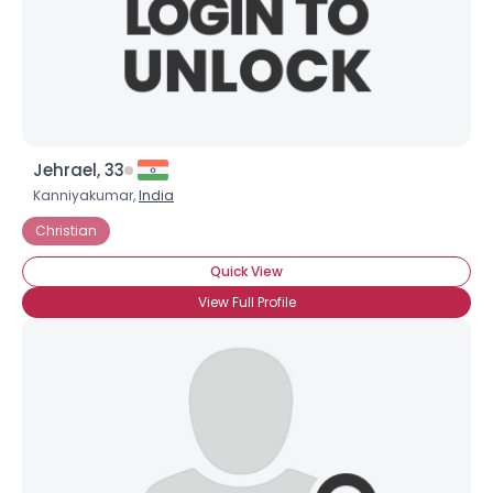
Jehrael, 33
Kanniyakumar,
India
Christian
Quick View
View Full Profile