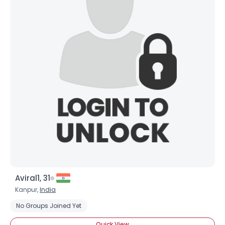
Aviral1, 31
Kanpur,
India
No Groups Joined Yet
Quick View