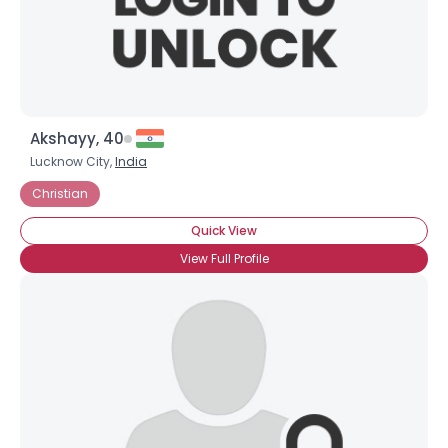
×
Akshayy, 40
Lucknow City,
India
Christian
Quick View
View Full Profile