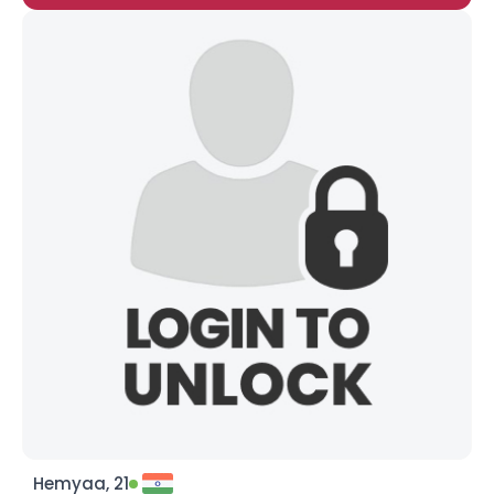
Hemyaa, 21