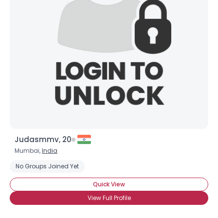
Judasmmv, 20
Mumbai,
India
No Groups Joined Yet
Quick View
View Full Profile