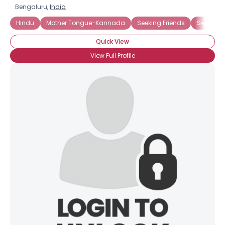
Bengaluru,
India
Hindu
Mother Tongue-Kannada
Seeking Friends
Seeking 
Quick View
View Full Profile