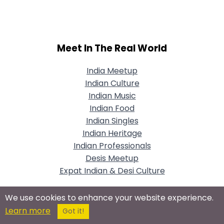
Meet In The Real World
India Meetup
Indian Culture
Indian Music
Indian Food
Indian Singles
Indian Heritage
Indian Professionals
Desis Meetup
Expat Indian & Desi Culture
We use cookies to enhance your website experience.
Learn more
Got it!
Connect With Us On Social Networks