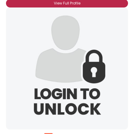
View Full Profile