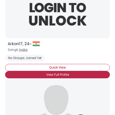
Arkon17, 24
Sangli,
India
No Groups Joined Yet
Quick View
View Full Profile