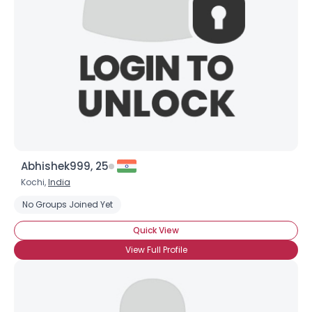
Abhishek999, 25
Kochi,
India
No Groups Joined Yet
Quick View
View Full Profile