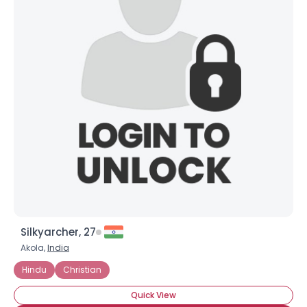
Silkyarcher, 27
Akola,
India
Hindu
Christian
Quick View