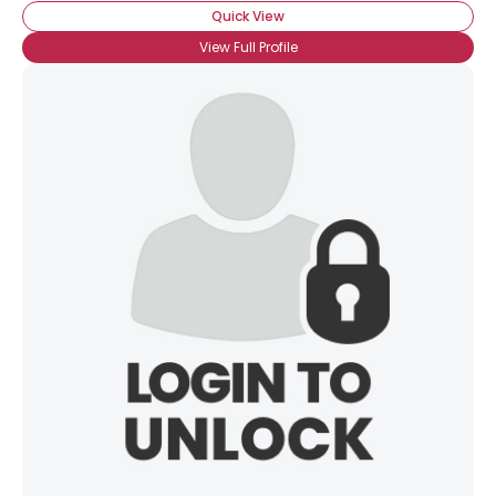
Quick View
View Full Profile