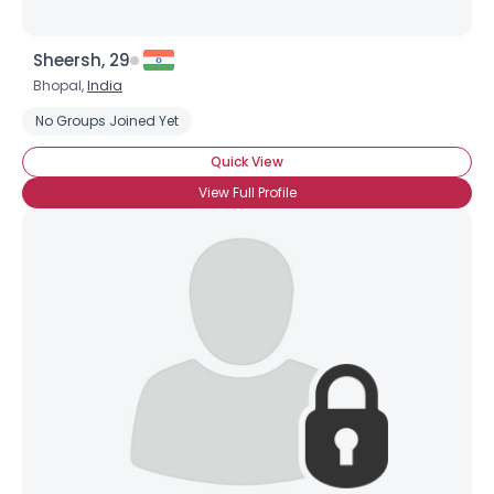
Sheersh, 29
Bhopal,
India
No Groups Joined Yet
Quick View
View Full Profile