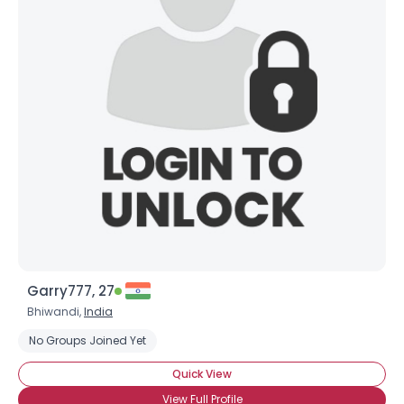
Garry777, 27
Bhiwandi,
India
No Groups Joined Yet
Quick View
View Full Profile