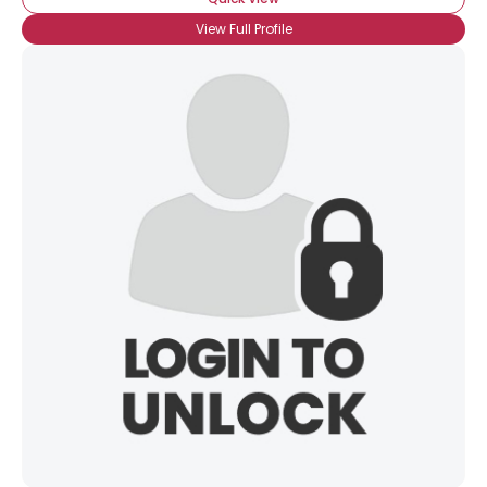
View Full Profile