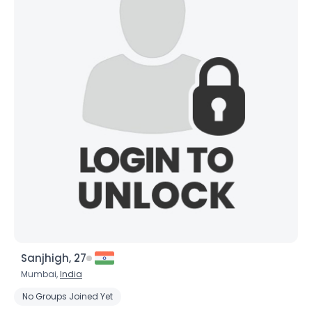
Sanjhigh, 27
Mumbai,
India
No Groups Joined Yet