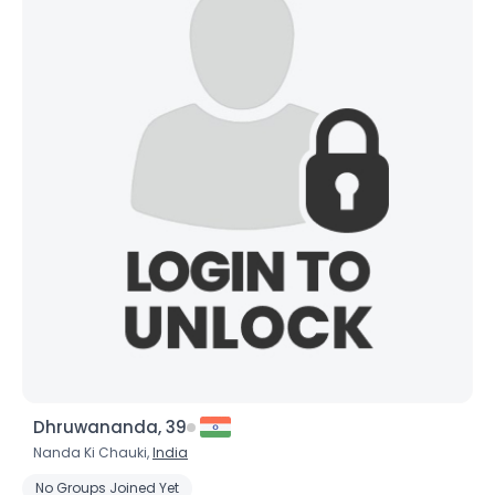
Dhruwananda, 39
Nanda Ki Chauki,
India
No Groups Joined Yet