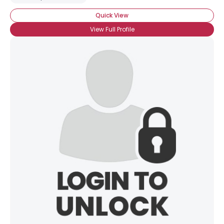
Quick View
View Full Profile