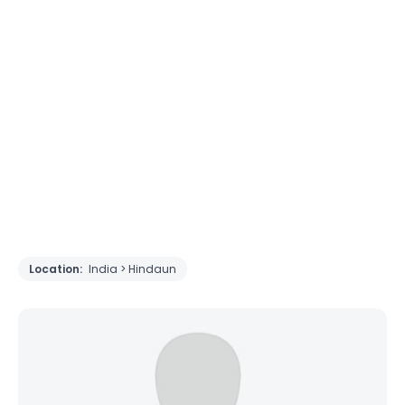
Location:
India > Hindaun