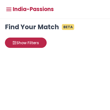
India-Passions
Find Your Match
BETA
Show Filters