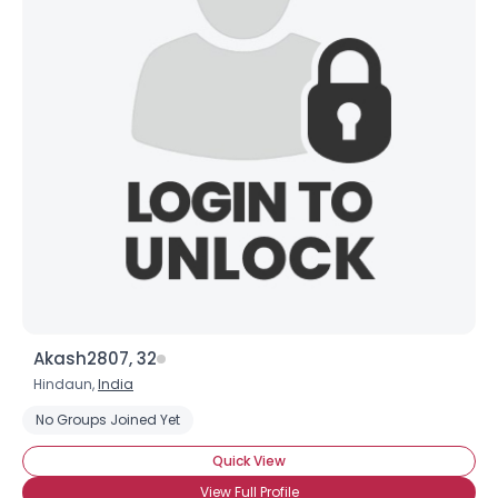
Akash2807, 32
Hindaun,
India
No Groups Joined Yet
Quick View
View Full Profile