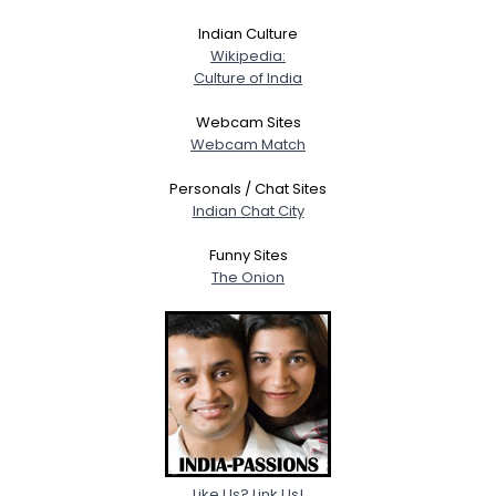
About Me
Indian Culture
Wikipedia:
Gender
--
Culture of India
Orientation
--
Height
--
Webcam Sites
Weight
--
Webcam Match
Personals / Chat Sites
Joined Groups
Indian Chat City
Funny Sites
Shared Sites
The Onion
View Full Profile
Like Us? Link Us!