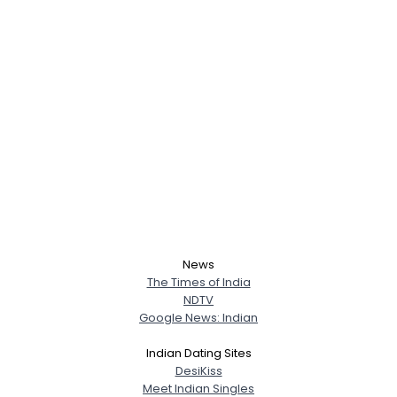
News
The Times of India
NDTV
Google News: Indian
Username, 00
Indian Dating Sites
DesiKiss
City, Country
Meet Indian Singles