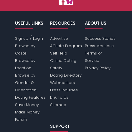
USEFUL LINKS
RESOURCES
ABOUT US
/
Signup
Login
Advertise
Success Stories
Browse by
Affiliate Program
Press Mentions
Caste
Self Help
Terms of
Browse by
Online Dating
Service
Location
Safety
Privacy Policy
Browse by
Dating Directory
Gender &
Webmasters
Orientation
Press Inquiries
Dating Features
Link To Us
Save Money
Sitemap
Make Money
Forum
SUPPORT