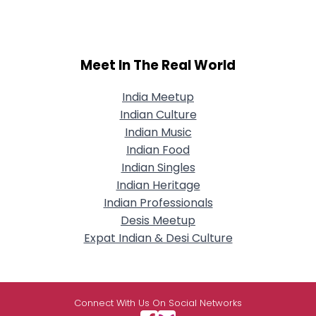
Meet In The Real World
India Meetup
Indian Culture
Indian Music
Indian Food
Indian Singles
Indian Heritage
Indian Professionals
Desis Meetup
Expat Indian & Desi Culture
Connect With Us On Social Networks