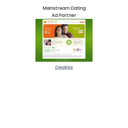
Mainstream Dating
Ad Partner
DesiKiss