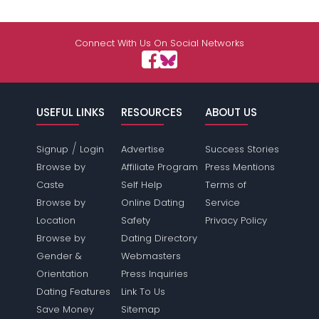
Connect With Us On Social Networks
USEFUL LINKS
RESOURCES
ABOUT US
/
Signup
Login
Advertise
Success Stories
Browse by
Affiliate Program
Press Mentions
Caste
Self Help
Terms of
Browse by
Online Dating
Service
Location
Safety
Privacy Policy
Browse by
Dating Directory
Gender &
Webmasters
Orientation
Press Inquiries
Dating Features
Link To Us
Save Money
Sitemap