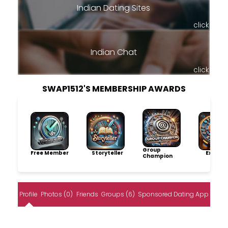
Indian Dating Sites
click
Indian Chat
click
SWAP1512'S MEMBERSHIP AWARDS
Group
Free Member
Storyteller
Explore
Champion
Profile
Photos (0)
Friends
Groups (6)
Sponsored Dating App