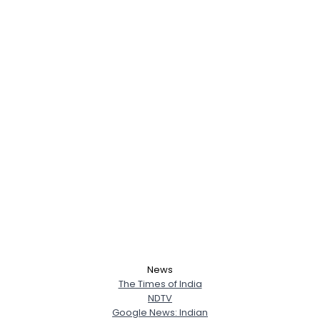
News
The Times of India
NDTV
Google News: Indian