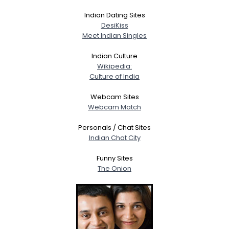
Indian Dating Sites
DesiKiss
Meet Indian Singles
Indian Culture
Wikipedia:
Culture of India
Webcam Sites
Webcam Match
Personals / Chat Sites
Indian Chat City
Funny Sites
The Onion