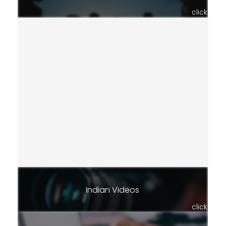
click
Indian Videos
click