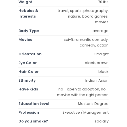
Weight
70 lbs
Hobbies &
travel, sports, photography,
Interests
nature, board games,
movies
Body Type
average
Movies
sci-fi, romantic comedy,
comedy, action
Orientation
Straight
Eye Color
black, brown
Hair Color
black
Ethnicity
Indian, Asian
Have Kids
no - open to adoption, no -
maybe with the right person
Education Level
Master's Degree
Profession
Executive / Management
Do you smoke?
socially