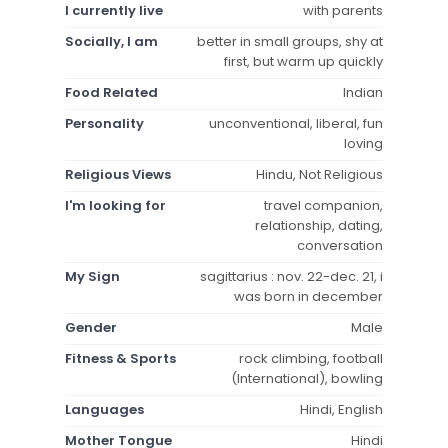
I currently live
with parents
Socially, I am
better in small groups, shy at
first, but warm up quickly
Food Related
Indian
Personality
unconventional, liberal, fun
loving
Religious Views
Hindu, Not Religious
I'm looking for
travel companion,
relationship, dating,
conversation
My Sign
sagittarius : nov. 22-dec. 21, i
was born in december
Gender
Male
Fitness & Sports
rock climbing, football
(International), bowling
Languages
Hindi, English
Mother Tongue
Hindi