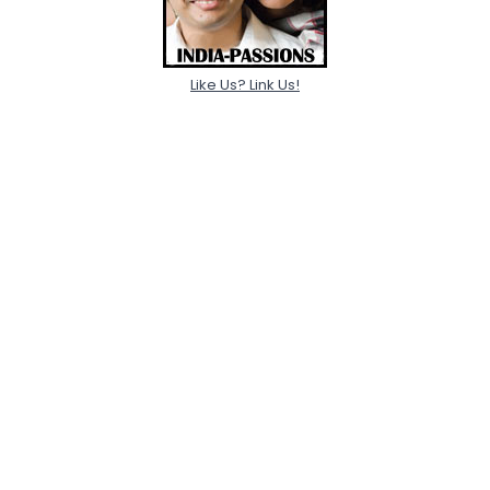
Like Us? Link Us!