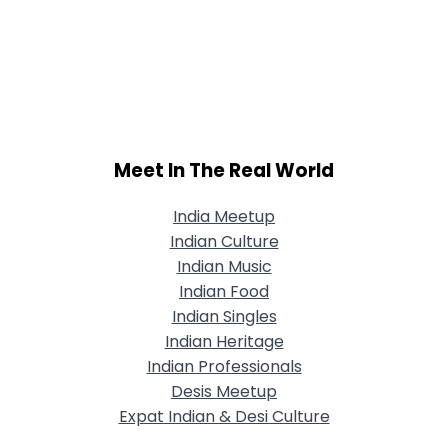
Meet In The Real World
India Meetup
Indian Culture
Indian Music
Indian Food
Indian Singles
Indian Heritage
Indian Professionals
Desis Meetup
Expat Indian & Desi Culture