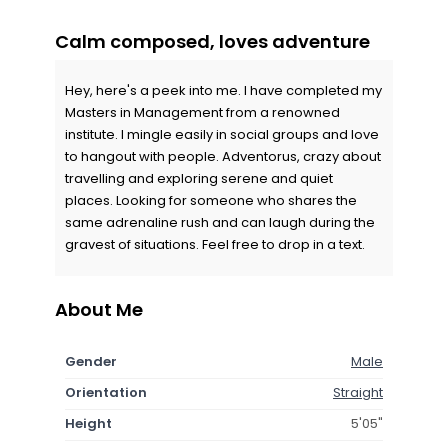
Calm composed, loves adventure
Hey, here's a peek into me. I have completed my
Masters in Management from a renowned
institute. I mingle easily in social groups and love
to hangout with people. Adventorus, crazy about
travelling and exploring serene and quiet
places. Looking for someone who shares the
same adrenaline rush and can laugh during the
gravest of situations. Feel free to drop in a text.
About Me
Gender
Male
Orientation
Straight
Height
5'05"