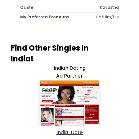
Caste
Kayastha
My Preferred Pronouns
He/Him/His
Find Other Singles In
India!
Indian Dating
Ad Partner
India-Date