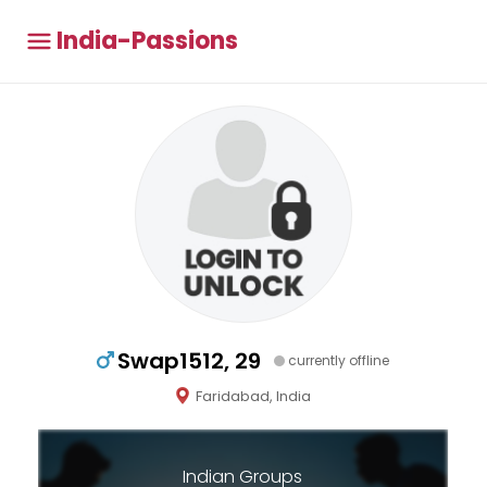
India-Passions
Swap1512, 29
currently offline
Faridabad, India
Indian Groups