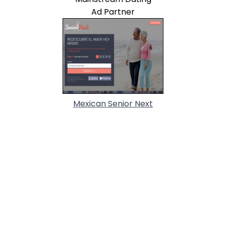
Ad Partner
Mexican Senior Next