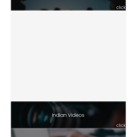
click
Indian Videos
click