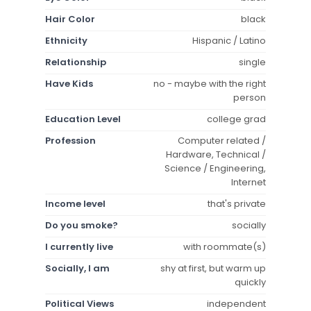
Hair Color
black
Ethnicity
Hispanic / Latino
Relationship
single
Have Kids
no - maybe with the right
person
Education Level
college grad
Profession
Computer related /
Hardware, Technical /
Science / Engineering,
Internet
Income level
that's private
Do you smoke?
socially
I currently live
with roommate(s)
Socially, I am
shy at first, but warm up
quickly
Political Views
independent