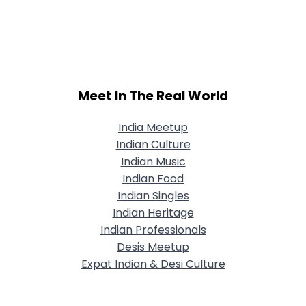
Meet In The Real World
India Meetup
Indian Culture
Indian Music
Indian Food
Indian Singles
Indian Heritage
Indian Professionals
Desis Meetup
Expat Indian & Desi Culture