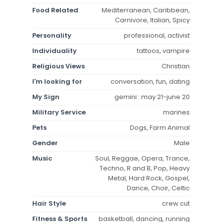
Food Related
Mediterranean, Caribbean,
Carnivore, Italian, Spicy
Personality
professional, activist
Individuality
tattoos, vampire
Religious Views
Christian
I'm looking for
conversation, fun, dating
My Sign
gemini : may 21-june 20
Military Service
marines
Pets
Dogs, Farm Animal
Gender
Male
Music
Soul, Reggae, Opera, Trance,
Techno, R and B, Pop, Heavy
Metal, Hard Rock, Gospel,
Dance, Choir, Celtic
Hair Style
crew cut
Fitness & Sports
basketball, dancing, running