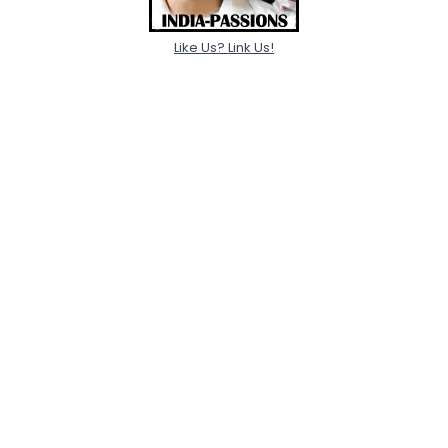
Like Us? Link Us!