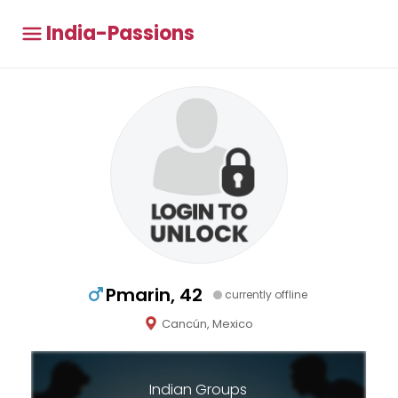
India-Passions
Pmarin, 42
currently offline
Cancún, Mexico
Indian Groups