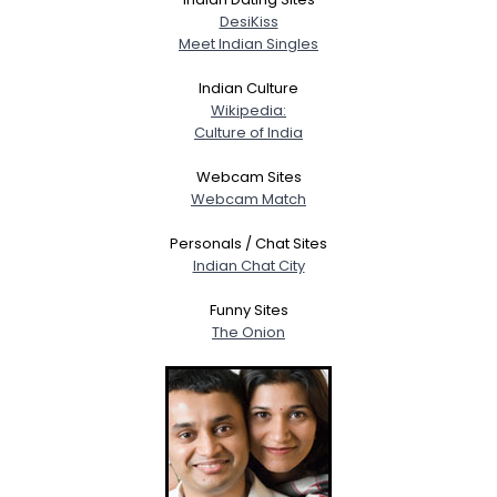
DesiKiss
Meet Indian Singles
Indian Culture
Wikipedia:
Culture of India
Webcam Sites
Webcam Match
Personals / Chat Sites
Indian Chat City
Funny Sites
The Onion