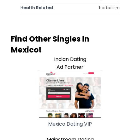
Health Related
herbalism
Find Other Singles In
Mexico!
Indian Dating
Ad Partner
Mexico Dating VIP
Mainstream Dating