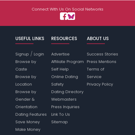
Connect With Us On Social Networks
USEFUL LINKS
RESOURCES
ABOUT US
/
Signup
Login
Advertise
Success Stories
Browse by
Affiliate Program
Press Mentions
Caste
Self Help
Terms of
Browse by
Online Dating
Service
Location
Safety
Privacy Policy
Browse by
Dating Directory
Gender &
Webmasters
Orientation
Press Inquiries
Dating Features
Link To Us
Save Money
Sitemap
Make Money