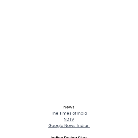
News
The Times of India
NDTV
Google News: Indian
Indian Dating Sites