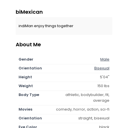
biMexican
indiMan enjoy things together
About Me
Gender
Male
Orientation
Bisexual
Height
5'04"
Weight
150 lbs
Body Type
athletic, bodybuilder, fit,
average
Movies
comedy, horror, action, sci-fi
Orientation
straight, bisexual
Eye Color
black