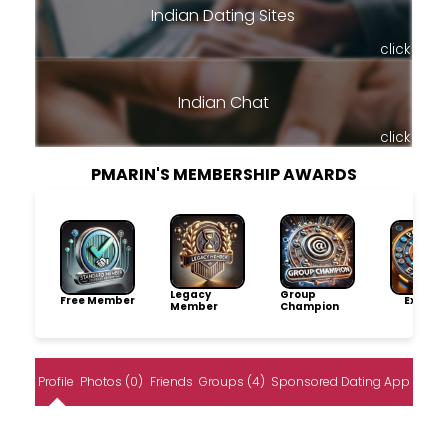
Indian Dating Sites
click
Indian Chat
click
PMARIN'S MEMBERSHIP AWARDS
Legacy
Group
Free Member
Explore
Member
Champion
Profile
Photos (0)
Friends
Groups (4)
Sponsored Dating App