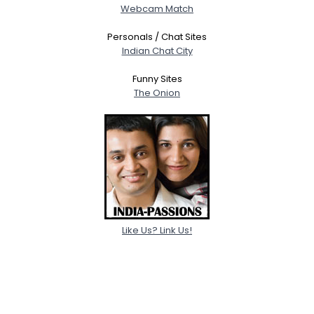
Webcam Match
Personals / Chat Sites
Indian Chat City
Funny Sites
The Onion
Like Us? Link Us!