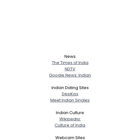
News
The Times of India
NDTV
Google News: Indian
Indian Dating Sites
DesiKiss
Meet Indian Singles
Indian Culture
Wikipedia:
Culture of India
Webcam Sites