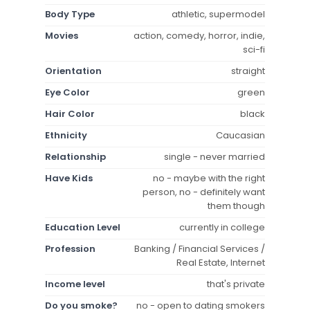
Body Type
athletic, supermodel
Movies
action, comedy, horror, indie,
sci-fi
Orientation
straight
Eye Color
green
Hair Color
black
Ethnicity
Caucasian
Relationship
single - never married
Have Kids
no - maybe with the right
person, no - definitely want
them though
Education Level
currently in college
Profession
Banking / Financial Services /
Real Estate, Internet
Income level
that's private
Do you smoke?
no - open to dating smokers