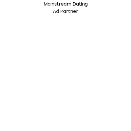
Mainstream Dating
Ad Partner