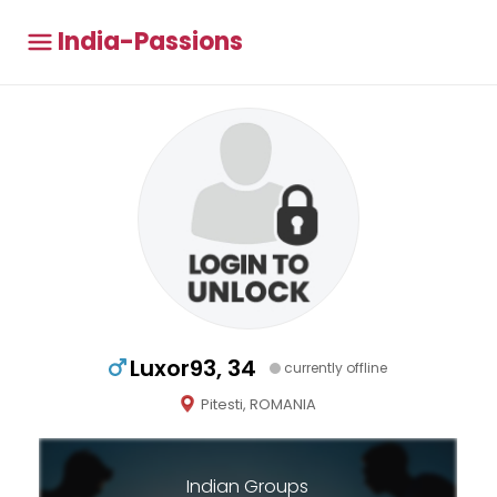
India-Passions
Luxor93, 34
currently offline
Pitesti, ROMANIA
Indian Groups