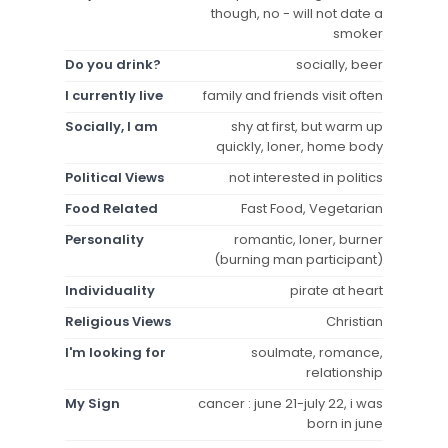
though, no - will not date a
smoker
Do you drink?
socially, beer
I currently live
family and friends visit often
Socially, I am
shy at first, but warm up
quickly, loner, home body
Political Views
not interested in politics
Food Related
Fast Food, Vegetarian
Personality
romantic, loner, burner
(burning man participant)
Individuality
pirate at heart
Religious Views
Christian
I'm looking for
soulmate, romance,
relationship
My Sign
cancer : june 21-july 22, i was
born in june