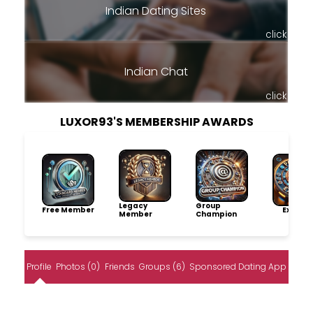
Indian Dating Sites
click
Indian Chat
click
LUXOR93'S MEMBERSHIP AWARDS
Legacy
Group
Free Member
Explore
Member
Champion
Profile
Photos (0)
Friends
Groups (6)
Sponsored Dating App