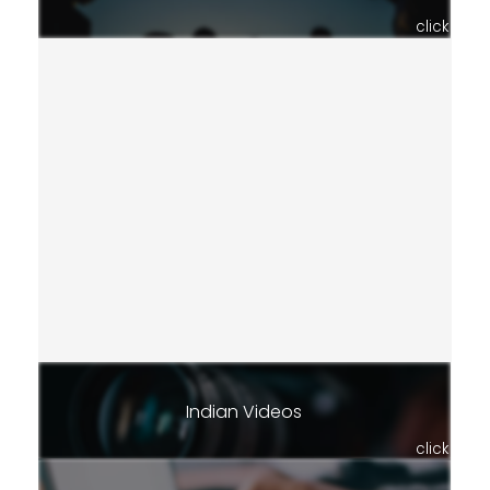
click
Indian Videos
click