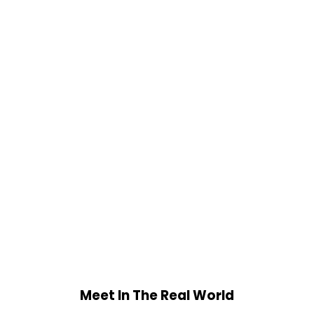
Meet In The Real World