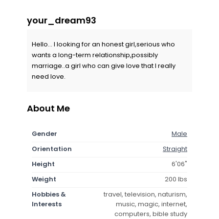
your_dream93
Hello... I looking for an honest girl,serious who
wants a long-term relationship,possibly
marriage..a girl who can give love that I really
need love.
About Me
Gender
Male
Orientation
Straight
Height
6'06"
Weight
200 lbs
Hobbies &
travel, television, naturism,
Interests
music, magic, internet,
computers, bible study