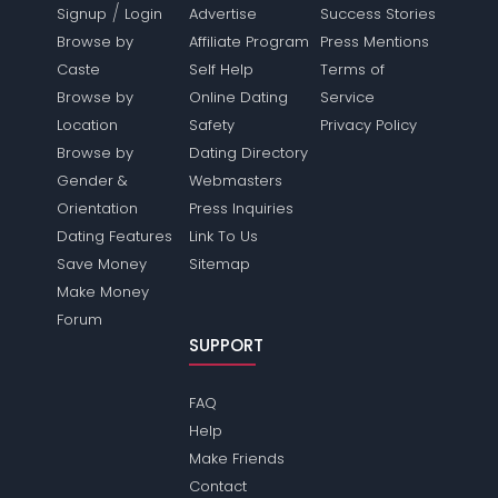
/
Signup
Login
Advertise
Success Stories
Browse by
Affiliate Program
Press Mentions
Caste
Self Help
Terms of
Browse by
Online Dating
Service
Location
Safety
Privacy Policy
Browse by
Dating Directory
Gender &
Webmasters
Orientation
Press Inquiries
Dating Features
Link To Us
Save Money
Sitemap
Make Money
Forum
SUPPORT
FAQ
Help
Make Friends
Contact