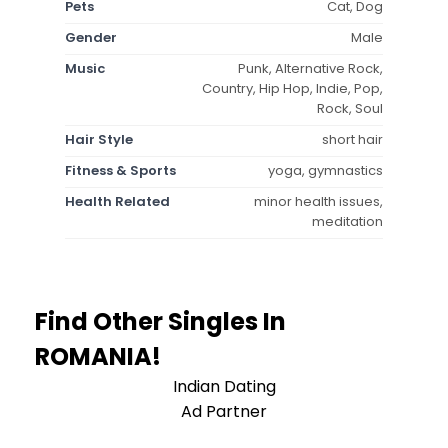
Pets
Cat, Dog
Gender
Male
Music
Punk, Alternative Rock,
Country, Hip Hop, Indie, Pop,
Rock, Soul
Hair Style
short hair
Fitness & Sports
yoga, gymnastics
Health Related
minor health issues,
meditation
Find Other Singles In
ROMANIA!
Indian Dating
Ad Partner