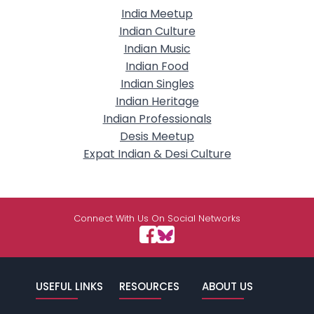
India Meetup
Indian Culture
Indian Music
Indian Food
Indian Singles
Indian Heritage
Indian Professionals
Desis Meetup
Expat Indian & Desi Culture
Connect With Us On Social Networks
USEFUL LINKS
RESOURCES
ABOUT US