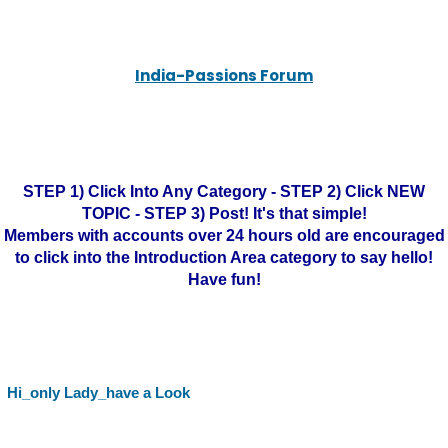
India-Passions Forum
STEP 1) Click Into Any Category - STEP 2) Click NEW
TOPIC - STEP 3) Post! It's that simple!
Members with accounts over 24 hours old are encouraged
to click into the Introduction Area category to say hello!
Have fun!
Hi_only Lady_have a Look