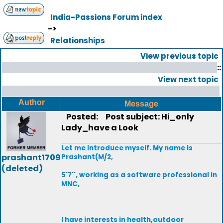
India-Passions Forum index
->
Relationships
View previous topic
::
View next topic
Author
Message
Posted:
Post subject: Hi_only
Lady_have a Look
Let me introduce myself. My name is
prashant1709
Prashant(M/2,
(deleted)
5'7'', working as a software professional in
MNC,
I have interests in health,outdoor