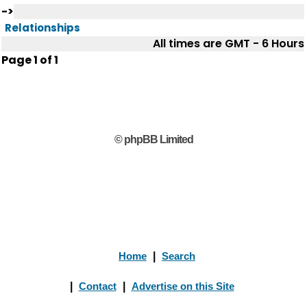
->
Relationships
All times are GMT - 6 Hours
Page
1
of
1
© phpBB Limited
Home
|
Search
|
Contact
|
Advertise on this Site