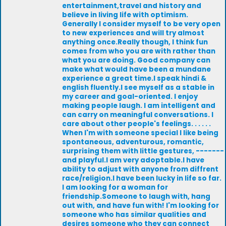
entertainment,travel and history and
believe in living life with optimism.
Generally I consider myself to be very open
to new experiences and will try almost
anything once.Really though, I think fun
comes from who you are with rather than
what you are doing. Good company can
make what would have been a mundane
experience a great time.I speak hindi &
english fluently.I see myself as a stable in
my career and goal-oriented. I enjoy
making people laugh. I am intelligent and
can carry on meaningful conversations. I
care about other people's feelings. . . . . .
When I'm with someone special I like being
spontaneous, adventurous, romantic,
surprising them with little gestures, -------
and playful.I am very adoptable.I have
ability to adjust with anyone from diffrent
race/religion.I have been lucky in life so far.
I am looking for a woman for
friendship.Someone to laugh with, hang
out with, and have fun with! I'm looking for
someone who has similar qualities and
desires someone who they can connect