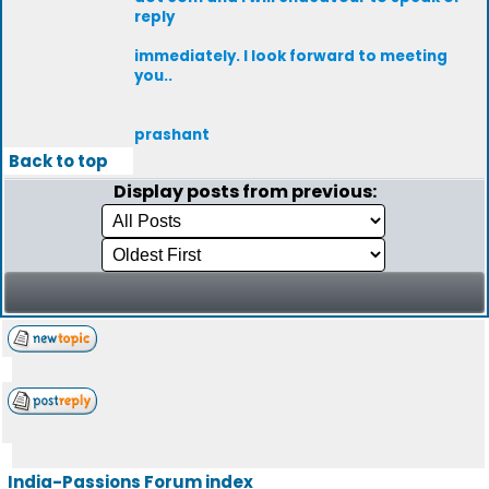
reply
immediately. I look forward to meeting
you..
prashant
Back to top
Display posts from previous:
India-Passions Forum index