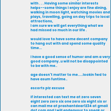
with . . . Having some similar interests
helps--some things I enjoy are fine dining,
walking in moon light, watching movies and
plays, travelling, going on day trips to local
attractions,
I am sure we will get everything what we
had missed so much in our life .
would love to have some decent company
to hang out with and spend some quality
time...
I have a good sense of humor and am a very
good company..u will not be disappointed
to be with me..
age doesn't matter to me.....lookin fwd to
have asum funtime..
escorts plz excuse
If interested can text me at zero seven
eight zero zero six one zero six eight six or
can mail me at prashantdear1234 at gmail
dot com and I will endeavour to speak or