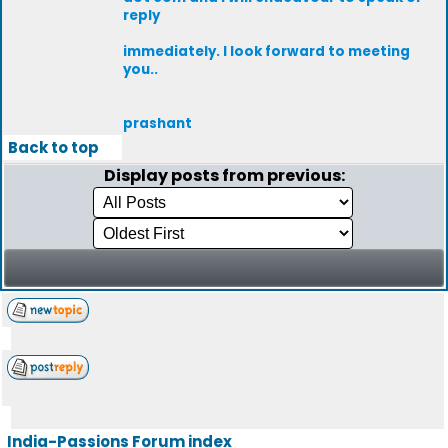
reply
immediately. I look forward to meeting
you..
prashant
Back to top
Display posts from previous:
India-Passions Forum index