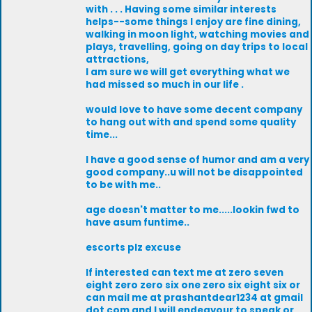
with . . . Having some similar interests
helps--some things I enjoy are fine dining,
walking in moon light, watching movies and
plays, travelling, going on day trips to local
attractions,
I am sure we will get everything what we
had missed so much in our life .
would love to have some decent company
to hang out with and spend some quality
time...
I have a good sense of humor and am a very
good company..u will not be disappointed
to be with me..
age doesn't matter to me.....lookin fwd to
have asum funtime..
escorts plz excuse
If interested can text me at zero seven
eight zero zero six one zero six eight six or
can mail me at prashantdear1234 at gmail
dot com and I will endeavour to speak or