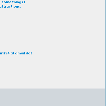
--some things I
 attractions,
ar1234 at gmail dot