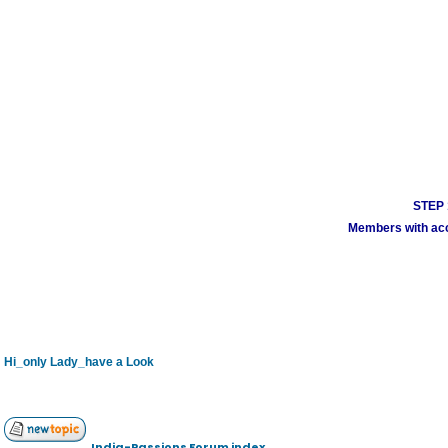
STEP 1
Members with acco
Hi_only Lady_have a Look
India-Passions Forum index