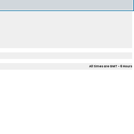
All times are GMT - 6 Hours