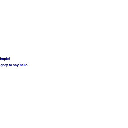
simple!
gory to say hello!