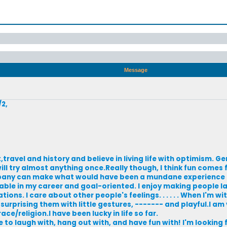
Message
2,
travel and history and believe in living life with optimism. Ge
ll try almost anything once.Really though, I think fun comes
pany can make what would have been a mundane experience a
stable in my career and goal-oriented. I enjoy making people l
ons. I care about other people's feelings. . . . . . When I'm w
urprising them with little gestures, ------- and playful.I am
ce/religion.I have been lucky in life so far.
 to laugh with, hang out with, and have fun with! I'm lookin