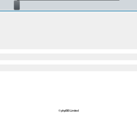
© phpBB Limited