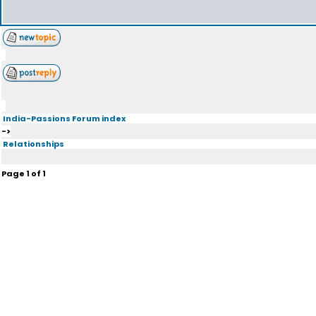
India-Passions Forum index
->
Relationships
Page
1
of
1