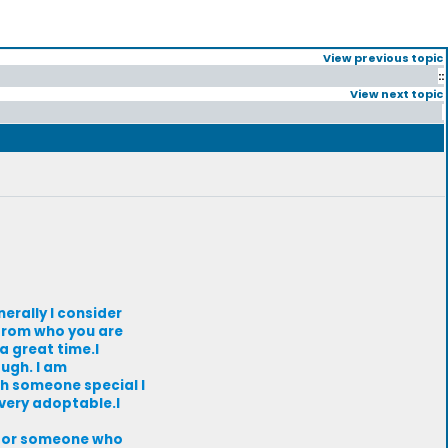
View previous topic
::
View next topic
nerally I consider
 from who you are
 great time.I
augh. I am
ith someone special I
 very adoptable.I
g for someone who