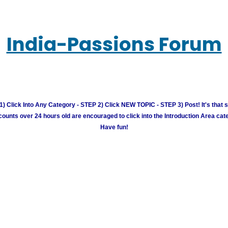
India-Passions Forum
) Click Into Any Category - STEP 2) Click NEW TOPIC - STEP 3) Post! It's that 
unts over 24 hours old are encouraged to click into the Introduction Area cate
Have fun!