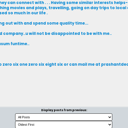
ey can connect with . . . Having some similar interests helps
ching movies and plays, travelling, going on day trips to local
ed so much in our life .
 out with and spend some quality time...
 company..u will not be disappointed to be with me..
asum funtime..
o zero six one zero six eight six or can mail me at prashantde
Display posts from previous: