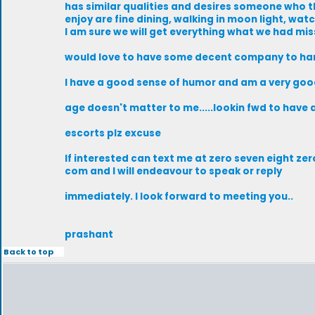
has similar qualities and desires someone who th
enjoy are fine dining, walking in moon light, wat
I am sure we will get everything what we had miss
would love to have some decent company to hang
I have a good sense of humor and am a very good
age doesn't matter to me.....lookin fwd to have 
escorts plz excuse
If interested can text me at zero seven eight zer
com and I will endeavour to speak or reply
immediately. I look forward to meeting you..
prashant
Back to top