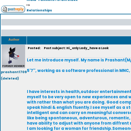
->
Relationships
Author
Posted:
Post subject: Hi_only Lady_have a Look
Let me introduce myself. My name is Prashant(M/
5'7'', working as a software professional in MNC,
prashant1709
(deleted)
I have interests in health,outdoor entertainment,
myself to be very open to new experiences and wi
with rather than what you are doing. Good com
speak hindi & english fluently.I see myself as a 
intelligent and can carry on meaningful conversati
like being spontaneous, adventurous, romantic, s
have ability to adjust with anyone from diffrent ra
I am looking for a woman for friendship.Someone