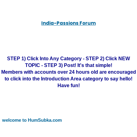
India-Passions Forum
STEP 1) Click Into Any Category - STEP 2) Click NEW
TOPIC - STEP 3) Post! It's that simple!
Members with accounts over 24 hours old are encouraged
to click into the Introduction Area category to say hello!
Have fun!
welcome to HumSubka.com