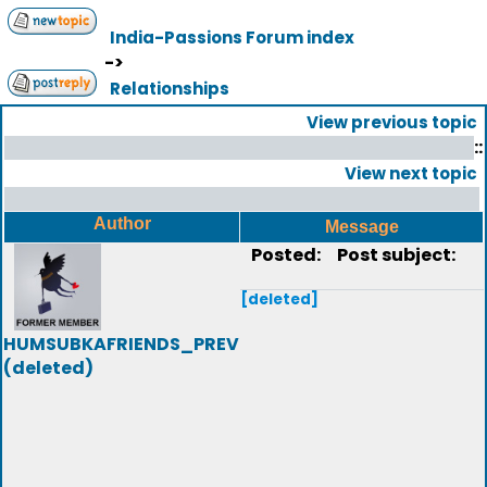
India-Passions Forum index
->
Relationships
View previous topic
::
View next topic
Author
Message
Posted:
Post subject:
[deleted]
HUMSUBKAFRIENDS_PREV
(deleted)