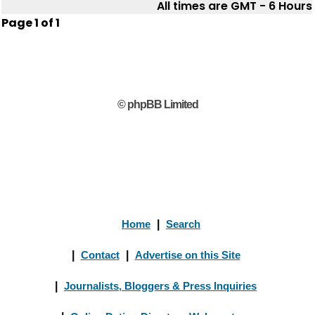
All times are GMT - 6 Hours
Page
1
of
1
© phpBB Limited
Home
|
Search
|
Contact
|
Advertise on this Site
|
Journalists, Bloggers & Press Inquiries