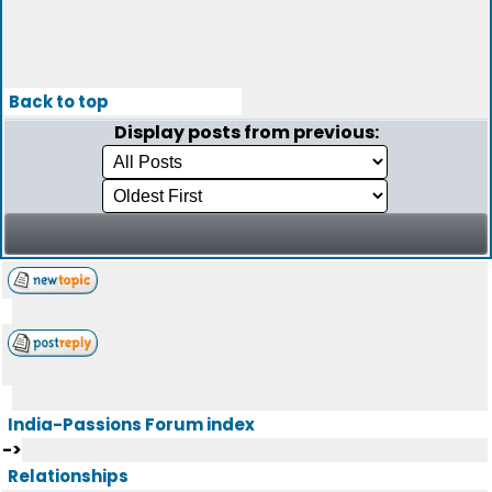
Back to top
Display posts from previous:
India-Passions Forum index
->
Relationships